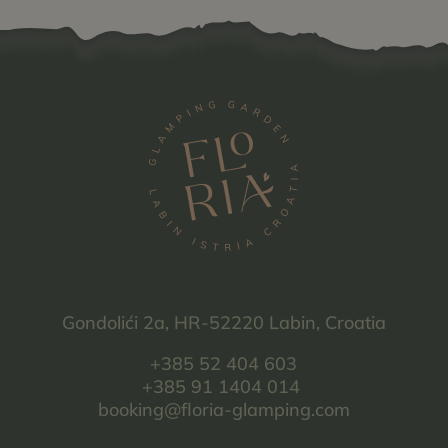
Gondolići 2a, HR-52220 Labin, Croatia
+385 52 404 603
+385 91 1404 014
booking@floria-glamping.com