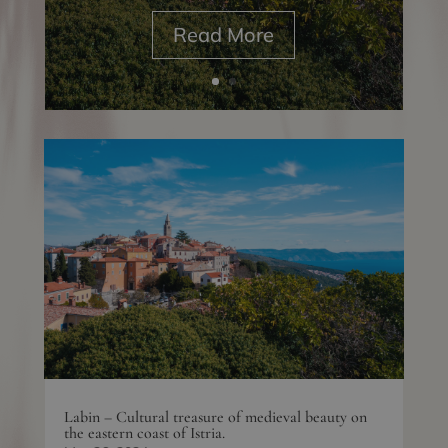
Read More
Labin – Cultural treasure of medieval beauty on
the eastern coast of Istria.