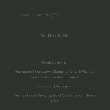
SUBSCRIBE
Hrvatski
/
English
Homepage
|
Our story
|
Glamping Tents & Pitches
|
Services & amenities
|
Contact
Facebook
|
Instagram
Terms of use
|
Privacy policy
|
Cookie policy
|
House
rules