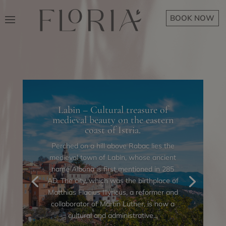
BOOK NOW
Labin – Cultural treasure of
medieval beauty on the eastern
coast of Istria.
Perched on a hill above Rabac lies the
medieval town of Labin, whose ancient
name Albona is first mentioned in 285
AD. The city, which was the birthplace of
Matthias Flacius Illyricus, a reformer and
collaborator of Martin Luther, is now a
cultural and administrative...