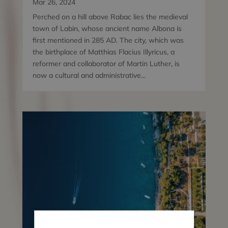
Mar 26, 2024
Perched on a hill above Rabac lies the medieval
town of Labin, whose ancient name Albona is
first mentioned in 285 AD. The city, which was
the birthplace of Matthias Flacius Illyricus, a
reformer and collaborator of Martin Luther, is
now a cultural and administrative...